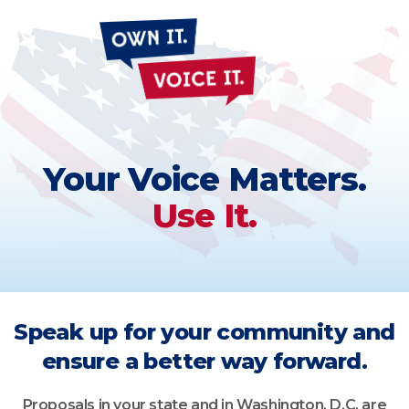
Own
It
Voice
It
Your Voice Matters.
Use It.
Speak up for your community and
ensure a better way forward.
Proposals in your state and in Washington, D.C. are