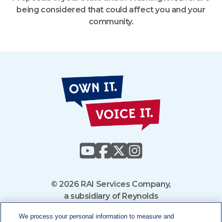
being considered that could affect you and your
community.
Own
It
Voice
It
© 2026 RAI Services Company,
a subsidiary of Reynolds
American Inc.
We process your personal information to measure and